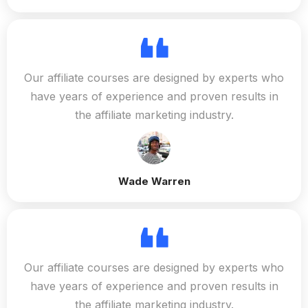
Our affiliate courses are designed by experts who
have years of experience and proven results in
the affiliate marketing industry.
Wade Warren
Our affiliate courses are designed by experts who
have years of experience and proven results in
the affiliate marketing industry.