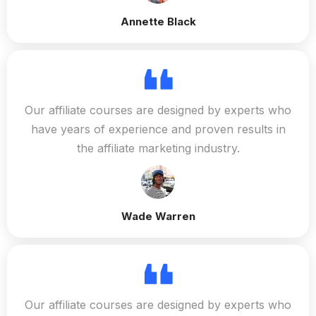
Annette Black
Our affiliate courses are designed by experts who
have years of experience and proven results in
the affiliate marketing industry.
Wade Warren
Our affiliate courses are designed by experts who