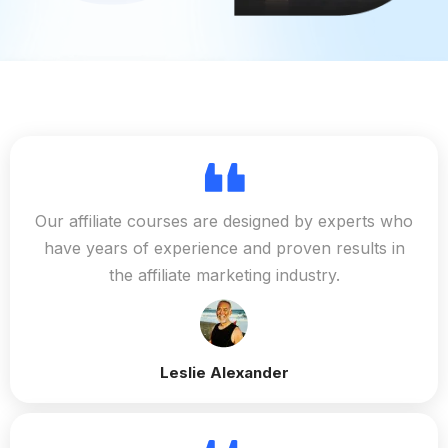
Our affiliate courses are designed by experts who
have years of experience and proven results in
the affiliate marketing industry.
Leslie Alexander