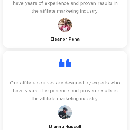
have years of experience and proven results in
the affiliate marketing industry.
Eleanor Pena
Our affiliate courses are designed by experts who
have years of experience and proven results in
the affiliate marketing industry.
Dianne Russell