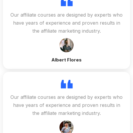
Our affiliate courses are designed by experts who
have years of experience and proven results in
the affiliate marketing industry.
Albert Flores
Our affiliate courses are designed by experts who
have years of experience and proven results in
the affiliate marketing industry.