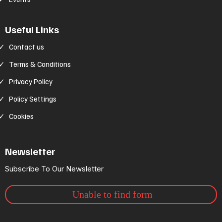
Useful Links
Contact us
Terms & Conditions
Privacy Policy
Policy Settings
Cookies
Newsletter
Subscribe To Our Newsletter
Unable to find form