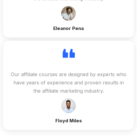
Eleanor Pena
Our affiliate courses are designed by experts who
have years of experience and proven results in
the affiliate marketing industry.
Floyd Miles