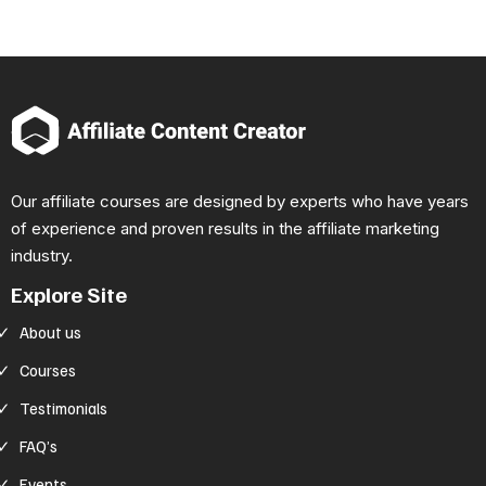
Our affiliate courses are designed by experts who have years
of experience and proven results in the affiliate marketing
industry.
Explore Site
About us
Courses
Testimonials
FAQ’s
Events