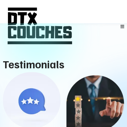
Testimonials